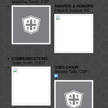
Madeline Demo, CSP
AWARDS & HONORS
Edgar E Salazar, P.E.
COMMUNICATIONS
Justin Smith, CHST
JOBS CHAIR
Melanie Taffe, CSP