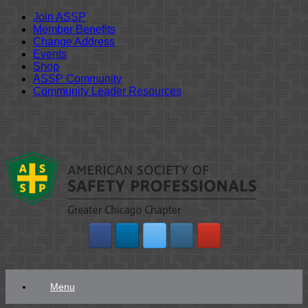
Join ASSP
Member Benefits
Change Address
Events
Shop
ASSP Community
Community Leader Resources
Skip
to
content
Menu