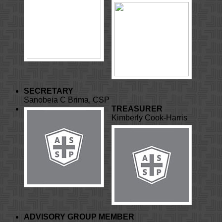
SECRETARY
Sanobeia C Brima, CSP
TREASURER
Kimberly Cook-Harris
ADVISORY GROUP MEMBER