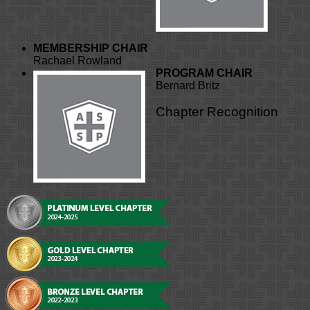
MEMBERSHIP CHAIR
Rachael Rowland
PROGRAM CHAIR
Bernard Britz
Chapter Recognition