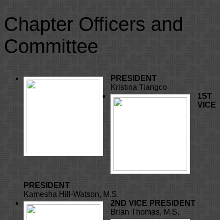
Chapter Officers and
Committee
PRESIDENT
Kristina Tiangco
1ST
VICE
PRESIDENT
Kamesha Hill-Watson, M.S.
2ND VICE PRESIDENT
Brian Thomas, M.S.