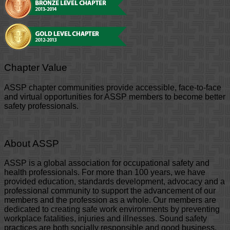
Chapter Value
ASSP chapter communities provide accessible, face-to-face
and virtual opportunities for ASSP members to become better
safety professionals.
About ASSP
ASSP is a global association for occupational safety and
health professionals. For more than 100 years, we have
provided education, standards development, advocacy and a
professional community to support the advancement of our
members and the profession as a whole. Our members are
dedicated to creating safe work environments by preventing
workplace fatalities, injuries and illnesses. Sound safety
practices are both socially responsible and good business,