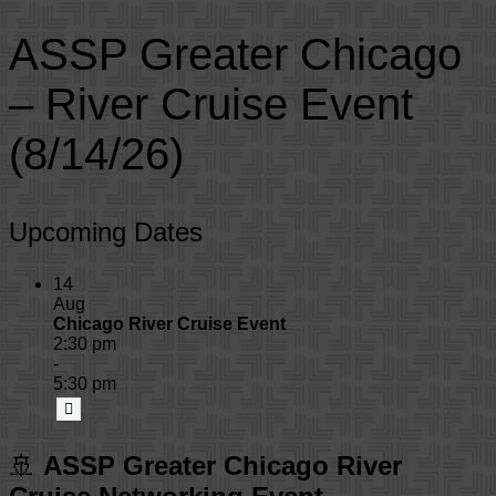
ASSP Greater Chicago
– River Cruise Event
(8/14/26)
Upcoming Dates
14
Aug
Chicago River Cruise Event
2:30 pm
-
5:30 pm
🚢
ASSP Greater Chicago River