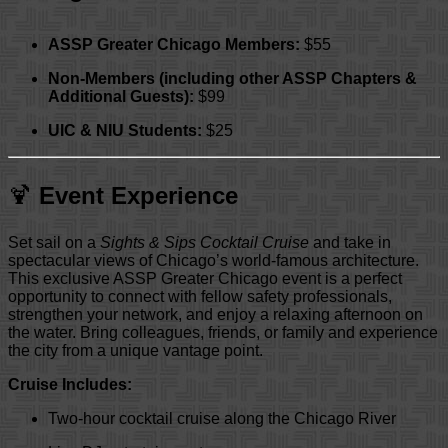
ASSP Greater Chicago Members:
$55
Non-Members (including other ASSP Chapters &
Additional Guests):
$99
UIC & NIU Students:
$25
🍹
Event Experience
Set sail on a
Sights & Sips Cocktail Cruise
and take in
spectacular views of Chicago’s world-famous architecture.
This exclusive ASSP Greater Chicago event is a perfect
opportunity to connect with fellow safety professionals,
strengthen your network, and enjoy a relaxing afternoon on
the water. Bring colleagues, friends, or family and experience
the city from a unique vantage point.
Cruise Includes:
Two-hour cocktail cruise along the Chicago River