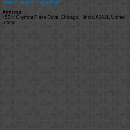
fleet/odyssey-chicago-river/
Address:
455 N Cityfront Plaza Drive
,
Chicago
,
Illinois
,
60611
,
United
States