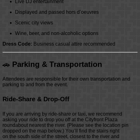
Live DJ entertainment
Displayed and passed hors d’oeuvres
Scenic city views
Wine, beer, and non-alcoholic options
Dress Code:
Business casual attire recommended
🚗
Parking & Transportation
Attendees are responsible for their own transportation and
parking to and from the event.
Ride-Share & Drop-Off
If you are arriving by ride-share or taxi, we recommend
asking your ride to drop you off at the Cityfront Plaza
roundabout nearest the river. (Please see the location pin
dropped on the map below.) You’ll find the stairs right
on the south side of the street, closest to the river and