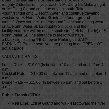
Columbus and Illinois St. Take Illinois St. east for
roughly 2 blocks, until you reach N McClurg Ct. Make a right
on McClurg Ct, and continue driving south. Take
your first right onto E. North Water, and continue traveling
west down E. North Water St. into the “underground
tunnel”. Once you are “underground,” continue driving west
on E. North Water St. for roughly 2 blocks and the
facility entrance will be on the south side (left-hand side) of E.
North Water St. The entrance to the lot will have
a black sign stating “NBC Tower Parking LEGACY
PARKING”. Please note, you are parking in an OPEN LOT,
not a garage.
VALIDATED RATES
Lunch Rate — $19.00 (In between 10 a.m. and out before 4
p.m.)
Cocktail Rate — $19.00 (In between 11 a.m. and out before 1
a.m.)
Dinner Rate — $15.00 (In between 5 p.m. and out before 1
a.m.)
Public Transit (CTA):
Red Line:
Exit at
Grand
and walk east toward the river