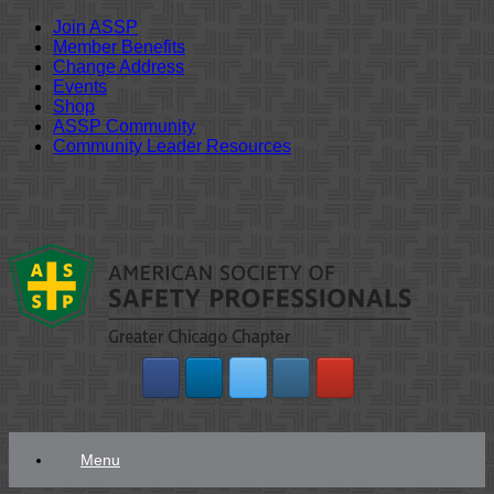
Join ASSP
Member Benefits
Change Address
Events
Shop
ASSP Community
Community Leader Resources
Skip
to
content
Menu