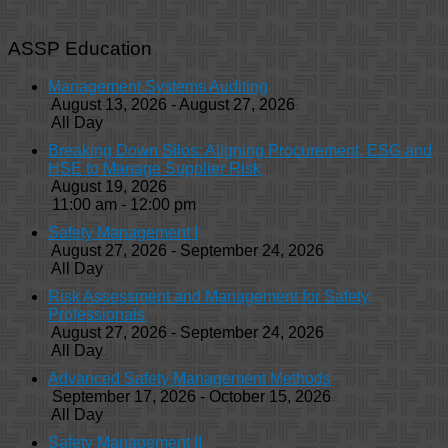
ASSP Education
Management Systems Auditing
August 13, 2026 - August 27, 2026
All Day
Breaking Down Silos: Aligning Procurement, ESG and
HSE to Manage Supplier Risk
August 19, 2026
11:00 am - 12:00 pm
Safety Management I
August 27, 2026 - September 24, 2026
All Day
Risk Assessment and Management for Safety
Professionals
August 27, 2026 - September 24, 2026
All Day
Advanced Safety Management Methods
September 17, 2026 - October 15, 2026
All Day
Safety Management II