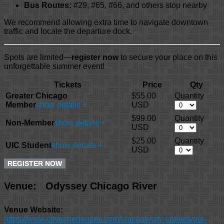
Bus Routes:
#29, #65, #66, and others stop nearby
We recommend allowing extra time to navigate downtown
traffic and locate the departure dock.
Spots are limited—
register now
to secure your place on this
unforgettable summer event!
Tickets
Price
Qty
Greater Chicago
$55.00
Quantity
Member
show details +
USD
$99.00
Quantity
Non-Member
show details +
USD
$25.00
Quantity
UIC Student
show details +
USD
Venue:
Odyssey Chicago River
Venue Website:
https://www.cityexperiences.com/chicago/city-cruises/our-