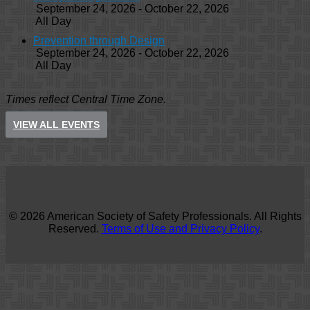
September 24, 2026 - October 22, 2026
All Day
Prevention through Design
September 24, 2026 - October 22, 2026
All Day
Times reflect Central Time Zone.
VIEW ALL EVENTS
© 2026 American Society of Safety Professionals. All Rights
Reserved.
Terms of Use and Privacy Policy
.