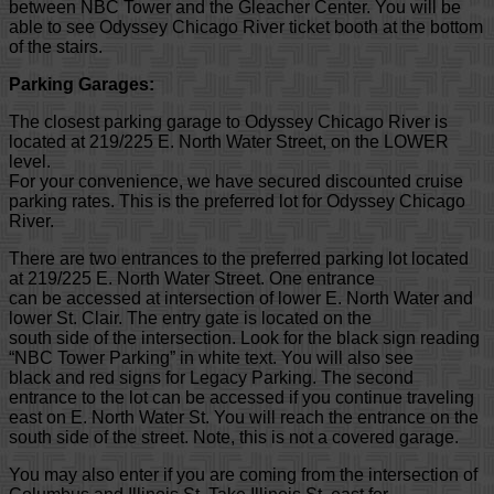
between NBC Tower and the Gleacher Center. You will be
able to see Odyssey Chicago River ticket booth at the bottom
of the stairs.
Parking Garages:
The closest parking garage to Odyssey Chicago River is
located at 219/225 E. North Water Street, on the LOWER
level.
For your convenience, we have secured discounted cruise
parking rates. This is the preferred lot for Odyssey Chicago
River.
There are two entrances to the preferred parking lot located
at 219/225 E. North Water Street. One entrance
can be accessed at intersection of lower E. North Water and
lower St. Clair. The entry gate is located on the
south side of the intersection. Look for the black sign reading
“NBC Tower Parking” in white text. You will also see
black and red signs for Legacy Parking. The second
entrance to the lot can be accessed if you continue traveling
east on E. North Water St. You will reach the entrance on the
south side of the street. Note, this is not a covered garage.
You may also enter if you are coming from the intersection of