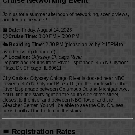
Cruise Networking Event
Join us for a summer afternoon of networking, scenic views,
and fun on the water!
📅 Date:
Friday, August 14, 2026
🕒 Cruise Time:
3:00 PM – 5:00 PM
🛳 Boarding Time:
2:30 PM (please arrive by 2:15PM to
avoid missing departure)
📍 Location:
Odyssey Chicago River
Departs and returns from: River Esplanade, 455 N Cityfront
Plaza Dr, Chicago, IL 60611
City Cruises Odyssey Chicago River is docked near NBC
Tower at 455 N. Cityfront Plaza Dr., on the north side of the
River Esplanade between Columbus Dr. and Michigan Ave.
You’ll find the stairs right on the south side of the street,
closest to the river and between NBC Tower and the
Gleacher Center. You will be able to see the City Cruises
ticket booth at the bottom of the stairs.
🎟
Registration Rates